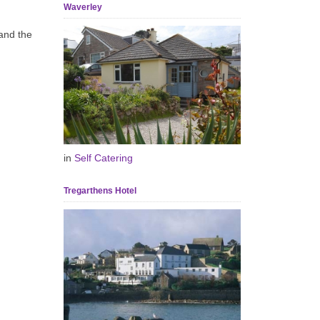
Waverley
and the
in
Self Catering
Tregarthens Hotel