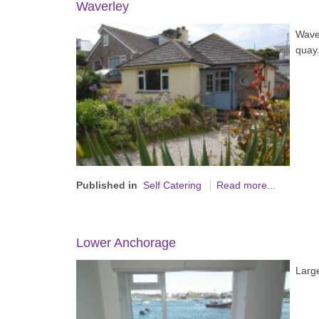
Waverley
Wave
quay
Published in
Self Catering
Read more...
Lower Anchorage
Large