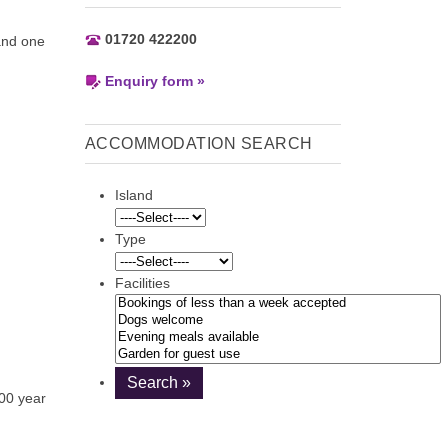
01720 422200
and one
Enquiry form »
ACCOMMODATION SEARCH
Island
Type
Facilities
300 year