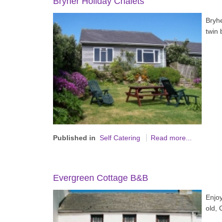
Bryher Holiday Chalets
Bryh
twin
Published in
Self Catering
Read more...
Evergreen Cottage B&B
Enjoy
old, 