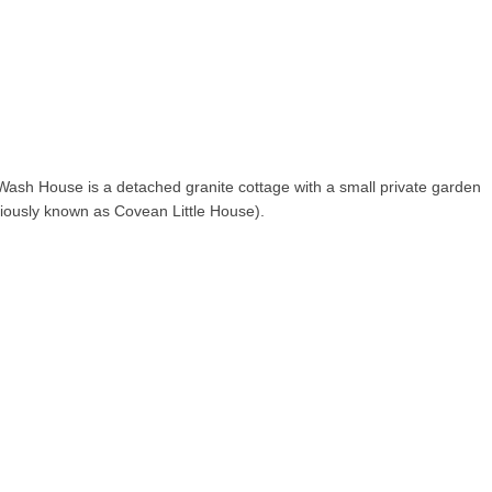
ash House is a detached granite cottage with a small private garden
iously known as Covean Little House).