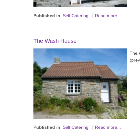
Published in
Self Catering
Read more...
The Wash House
The W
(prev
Published in
Self Catering
Read more...