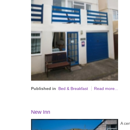
Published in
Bed & Breakfast
Read more...
New Inn
A cen