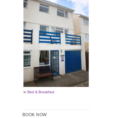
in
Bed & Breakfast
BOOK NOW