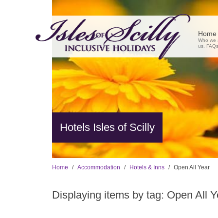
Home
Who we a
us, FAQs,
Hotels Isles of Scilly
Home
Accommodation
Hotels & Inns
Open All Year
Displaying items by tag: Open All Y