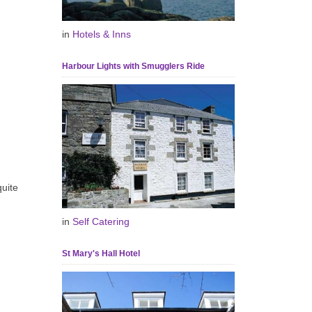
in
Hotels & Inns
Harbour Lights with Smugglers Ride
uite
in
Self Catering
St Mary's Hall Hotel