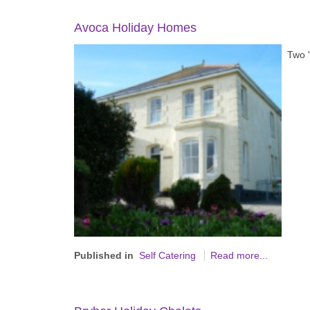
Avoca Holiday Homes
Two '
Published in
Self Catering
Read more...