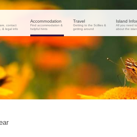
Accommodation
Travel
Island Inf
re, contact
Find accommodation &
Getting to the Scillies &
All you need t
 & legal info
helpful hints
getitng around
about the isla
ear