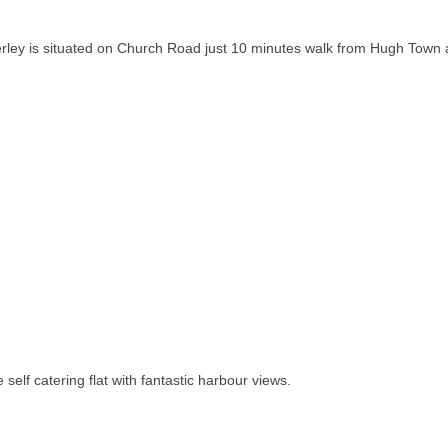
rley is situated on Church Road just 10 minutes walk from Hugh Town 
.
 self catering flat with fantastic harbour views.