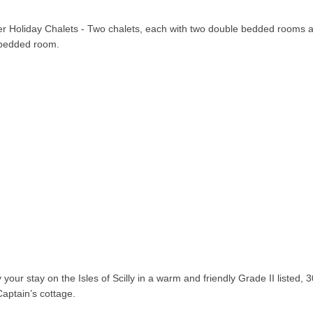
er Holiday Chalets - Two chalets, each with two double bedded rooms 
 bedded room.
 your stay on the Isles of Scilly in a warm and friendly Grade II listed, 
Captain’s cottage.