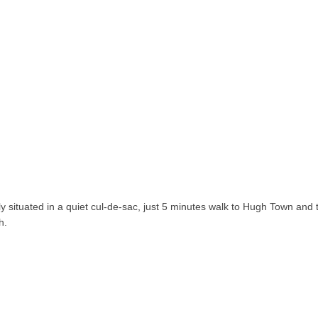
ly situated in a quiet cul-de-sac, just 5 minutes walk to Hugh Town and 
h.