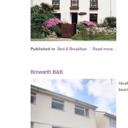
Published in
Bed & Breakfast
Read more...
Browarth B&B
Ideal
beac