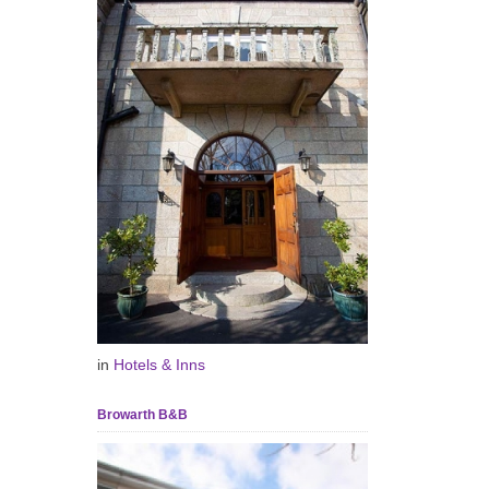
in
Hotels & Inns
Browarth B&B