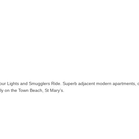
our Lights and Smugglers Ride. Superb adjacent modern apartments, q
ally on the Town Beach, St Mary’s.