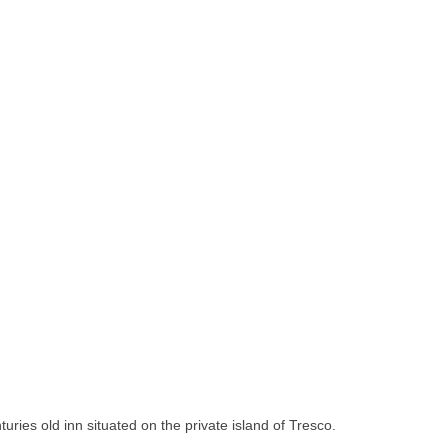
turies old inn situated on the private island of Tresco.