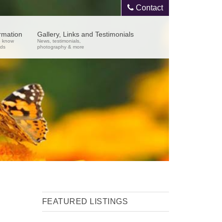
Contact
ormation
Gallery, Links and Testimonials
o know
News, testimonials,
nds
photography & more
FEATURED LISTINGS