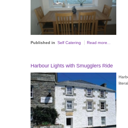
Published in
Self Catering
Read more...
Harbour Lights with Smugglers Ride
Harb
liter