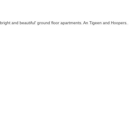
bright and beautiful' ground floor apartments. An Tigeen and Hoopers.