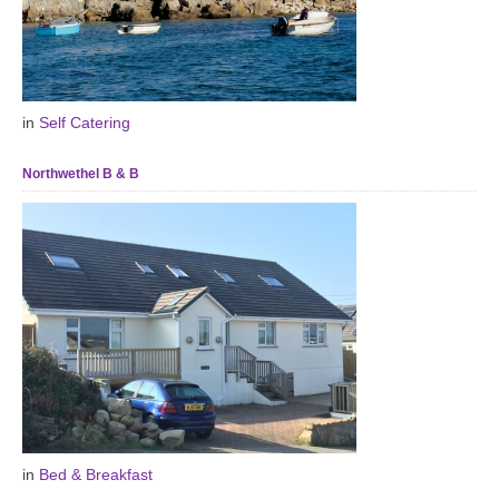
in
Self Catering
Northwethel B & B
in
Bed & Breakfast