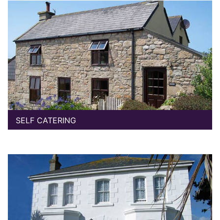
SELF CATERING