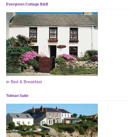
Evergreen Cottage B&B
in
Bed & Breakfast
Tolman Suite