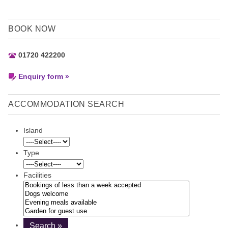
BOOK NOW
01720 422200
Enquiry form »
ACCOMMODATION SEARCH
Island
Type
Facilities