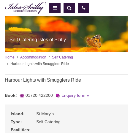
Self Catering Isles of Scilly
Home
Accommodation
Self Catering
Harbour Lights with Smugglers Ride
Harbour Lights with Smugglers Ride
Book:
01720 422200
Enquiry form »
Island:
St Mary's
Type:
Self Catering
Facilities: