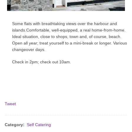
Some flats with breathtaking views over the harbour and
islands.Comfortable, well-equipped, a real home-from-home.
Ideal situation, close to shops, town and, of course, beach.
Open all year; treat yourself to a mini-break or longer. Various
changeover days.
Check in 2pm; check out 10am.
Tweet
Category:
Self Catering