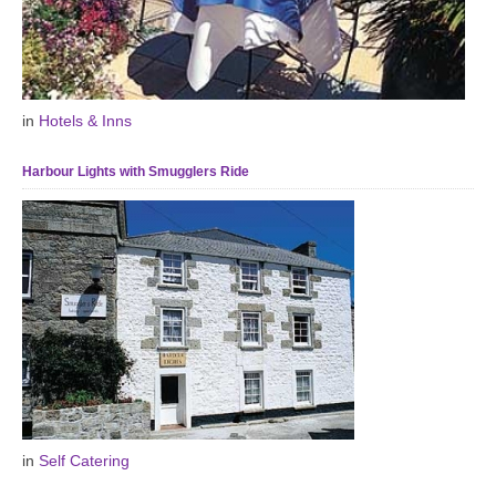
in
Hotels & Inns
Harbour Lights with Smugglers Ride
in
Self Catering