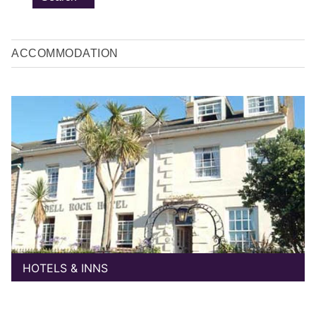
ACCOMMODATION
HOTELS & INNS