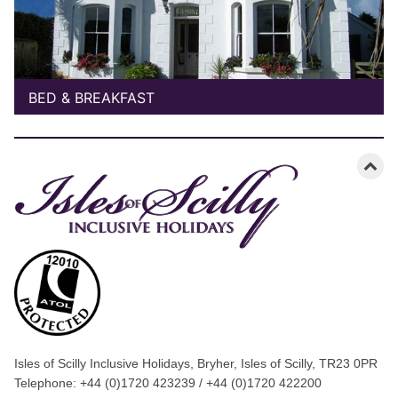
BED & BREAKFAST
Isles of Scilly Inclusive Holidays, Bryher, Isles of Scilly, TR23 0PR
Telephone: +44 (0)1720 423239 / +44 (0)1720 422200