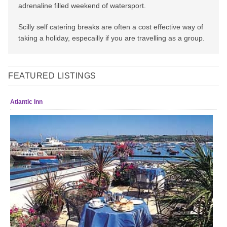
adrenaline filled weekend of watersport.
Scilly self catering breaks are often a cost effective way of
taking a holiday, especailly if you are travelling as a group.
FEATURED LISTINGS
Atlantic Inn