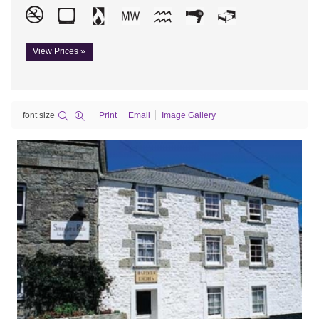
View Prices »
font size
Print
Email
Image Gallery