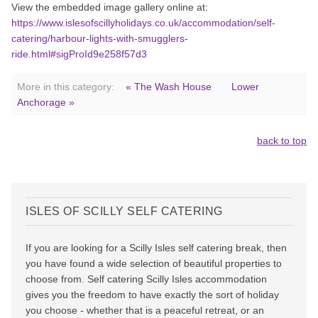
View the embedded image gallery online at:
https://www.islesofscillyholidays.co.uk/accommodation/self-
catering/harbour-lights-with-smugglers-
ride.html#sigProId9e258f57d3
More in this category:
« The Wash House
Lower
Anchorage »
back to top
ISLES OF SCILLY SELF CATERING
If you are looking for a Scilly Isles self catering break, then
you have found a wide selection of beautiful properties to
choose from. Self catering Scilly Isles accommodation
gives you the freedom to have exactly the sort of holiday
you choose - whether that is a peaceful retreat, or an