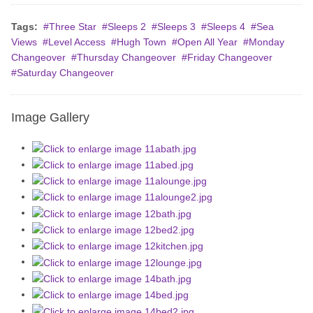
Tags:
Three Star
Sleeps 2
Sleeps 3
Sleeps 4
Sea
Views
Level Access
Hugh Town
Open All Year
Monday
Changeover
Thursday Changeover
Friday Changeover
Saturday Changeover
Image Gallery