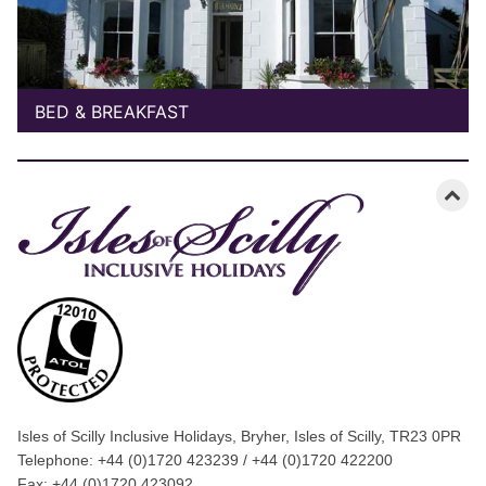
BED & BREAKFAST
Isles of Scilly Inclusive Holidays, Bryher, Isles of Scilly, TR23 0PR
Telephone: +44 (0)1720 423239 / +44 (0)1720 422200
Fax: +44 (0)1720 423092