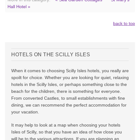
Hall Hotel »
back to top
HOTELS ON THE SCILLY ISLES
When it comes to choosing Scilly Isles hotels, you really are
spoilt for choice. Whether you are looking for quiet, relaxing
hotels in the Scilly Isles, or perhaps something close to the
beach for the children, there is something for everyone.
From converted Castles, to small establishments with fine
dining, we can recommend the perfect accommodation for
your vacation.
It may help to look at a map when choosing your hotels
Isles of Scilly, so that you have an idea of how close you
will be to the various attractions. If you are planning an