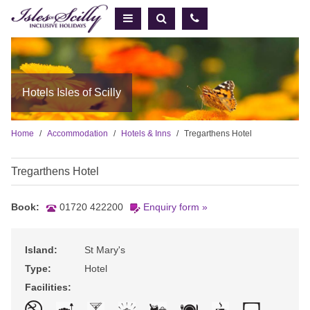
Hotels Isles of Scilly
Home
Accommodation
Hotels & Inns
Tregarthens Hotel
Tregarthens Hotel
Book:
01720 422200
Enquiry form »
Island:
St Mary's
Type:
Hotel
Facilities: