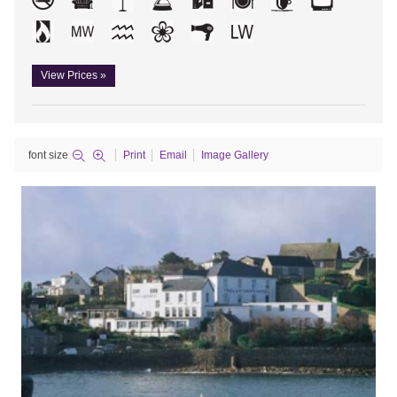
View Prices »
font size
Print
Email
Image Gallery