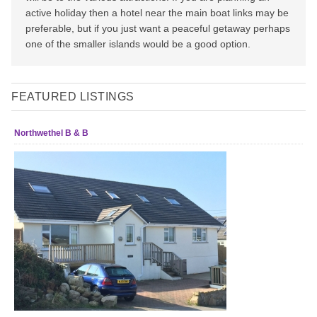
active holiday then a hotel near the main boat links may be
preferable, but if you just want a peaceful getaway perhaps
one of the smaller islands would be a good option.
FEATURED LISTINGS
Northwethel B & B