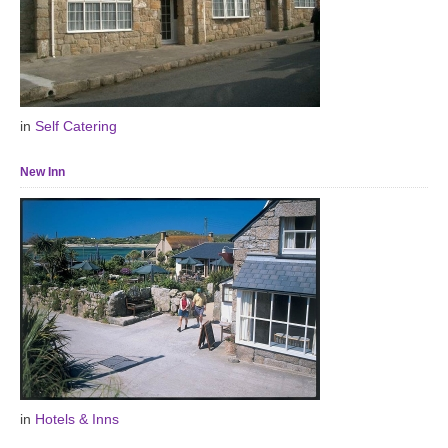
in
Self Catering
New Inn
in
Hotels & Inns