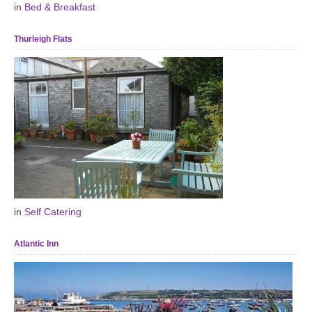
in
Bed & Breakfast
Thurleigh Flats
in
Self Catering
Atlantic Inn