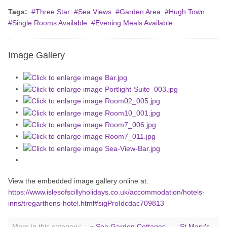
Tags:
Three Star
Sea Views
Garden Area
Hugh Town
Single Rooms Available
Evening Meals Available
Image Gallery
View the embedded image gallery online at:
https://www.islesofscillyholidays.co.uk/accommodation/hotels-
inns/tregarthens-hotel.html#sigProIdcdac709813
More in this category:
« Sea Garden Cottages
St Mary's