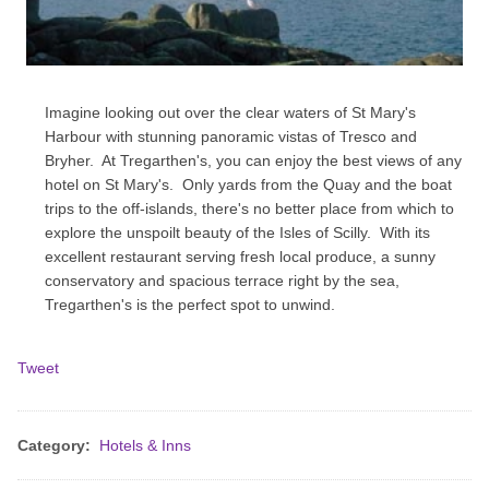
Imagine looking out over the clear waters of St Mary's
Harbour with stunning panoramic vistas of Tresco and
Bryher. At Tregarthen's, you can enjoy the best views of any
hotel on St Mary's. Only yards from the Quay and the boat
trips to the off-islands, there's no better place from which to
explore the unspoilt beauty of the Isles of Scilly. With its
excellent restaurant serving fresh local produce, a sunny
conservatory and spacious terrace right by the sea,
Tregarthen's is the perfect spot to unwind.
Tweet
Category:
Hotels & Inns