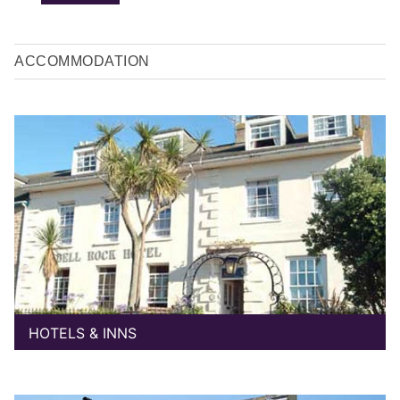
ACCOMMODATION
HOTELS & INNS