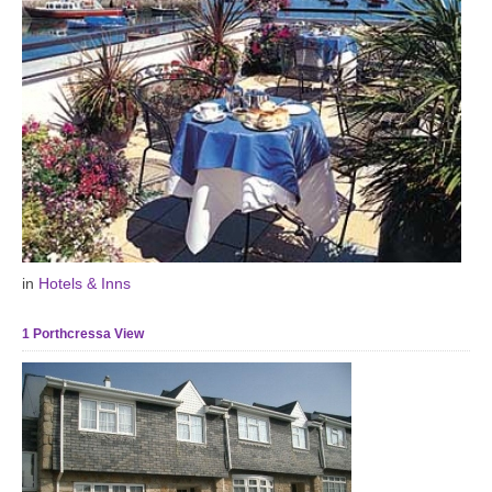
in
Hotels & Inns
1 Porthcressa View