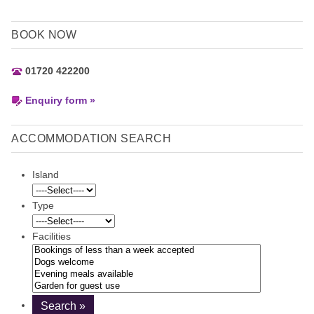
BOOK NOW
01720 422200
Enquiry form »
ACCOMMODATION SEARCH
Island
Type
Facilities