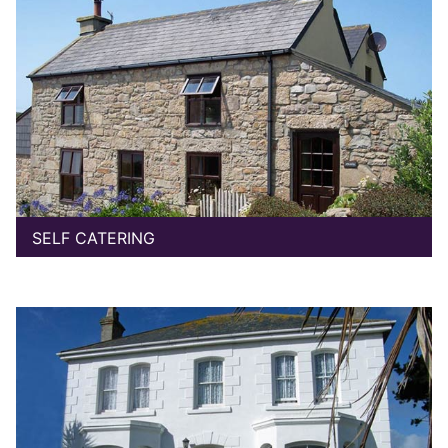
SELF CATERING