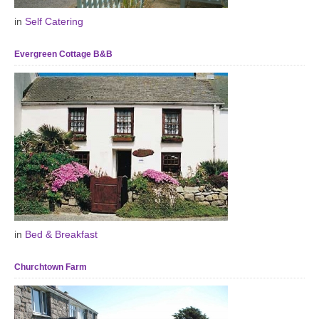
in
Self Catering
Evergreen Cottage B&B
in
Bed & Breakfast
Churchtown Farm