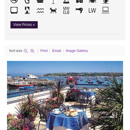
View Prices »
font size
Print
Email
Image Gallery