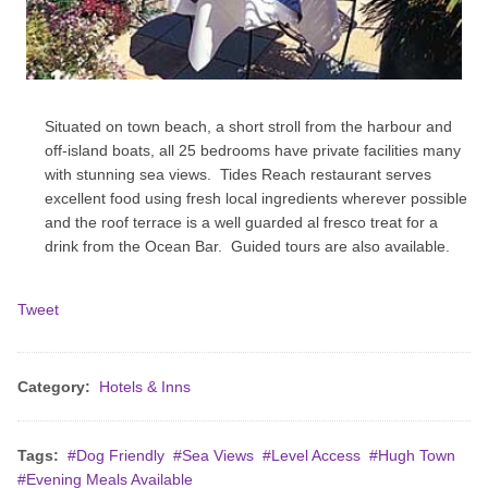
Situated on town beach, a short stroll from the harbour and
off-island boats, all 25 bedrooms have private facilities many
with stunning sea views. Tides Reach restaurant serves
excellent food using fresh local ingredients wherever possible
and the roof terrace is a well guarded al fresco treat for a
drink from the Ocean Bar. Guided tours are also available.
Tweet
Category:
Hotels & Inns
Tags:
Dog Friendly
Sea Views
Level Access
Hugh Town
Evening Meals Available