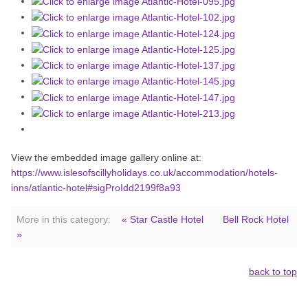
View the embedded image gallery online at:
https://www.islesofscillyholidays.co.uk/accommodation/hotels-
inns/atlantic-hotel#sigProIdd2199f8a93
More in this category:
« Star Castle Hotel
Bell Rock Hotel
»
back to top