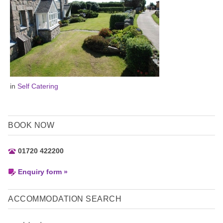
in
Self Catering
BOOK NOW
01720 422200
Enquiry form »
ACCOMMODATION SEARCH