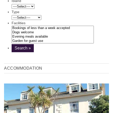
Island
Type
Facilities
ACCOMMODATION