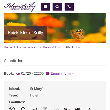
Hotels Isles of Scilly
Home
Accommodation
Hotels & Inns
Atlantic Inn
Atlantic Inn
Book:
01720 422200
Enquiry form »
Island:
St Mary's
Type:
Hotel
Facilities: