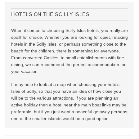
HOTELS ON THE SCILLY ISLES
When it comes to choosing Scilly Isles hotels, you really are
spoilt for choice. Whether you are looking for quiet, relaxing
hotels in the Scilly Isles, or perhaps something close to the
beach for the children, there is something for everyone.
From converted Castles, to small establishments with fine
dining, we can recommend the perfect accommodation for
your vacation.
It may help to look at a map when choosing your hotels
Isles of Scilly, so that you have an idea of how close you
will be to the various attractions. If you are planning an
active holiday then a hotel near the main boat links may be
preferable, but if you just want a peaceful getaway perhaps
one of the smaller islands would be a good option.