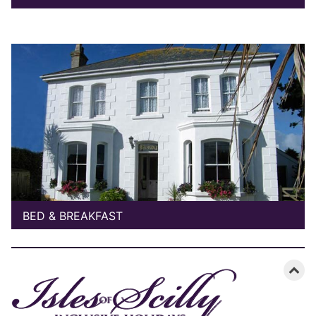
BED & BREAKFAST