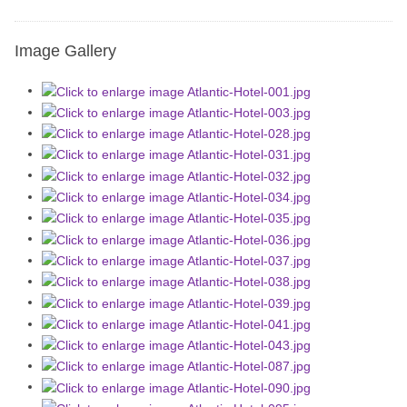
Image Gallery