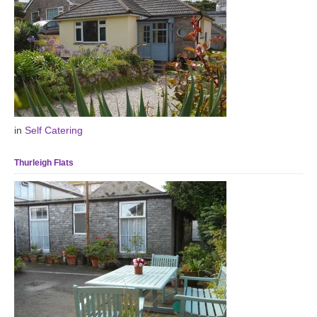
in
Self Catering
Thurleigh Flats