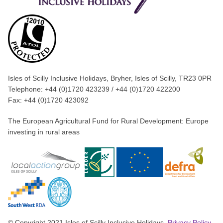
Isles of Scilly Inclusive Holidays, Bryher, Isles of Scilly, TR23 0PR
Telephone: +44 (0)1720 423239 / +44 (0)1720 422200
Fax: +44 (0)1720 423092
The European Agricultural Fund for Rural Development: Europe
investing in rural areas
© Copyright 2021 Isles of Scilly Inclusive Holidays.
Privacy Policy
.