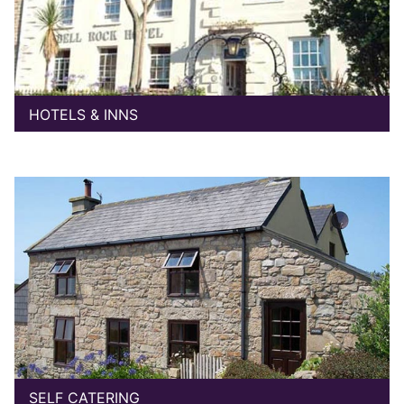
HOTELS & INNS
SELF CATERING