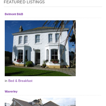
FEATURED LISTINGS
Belmont B&B
in
Bed & Breakfast
Waverley