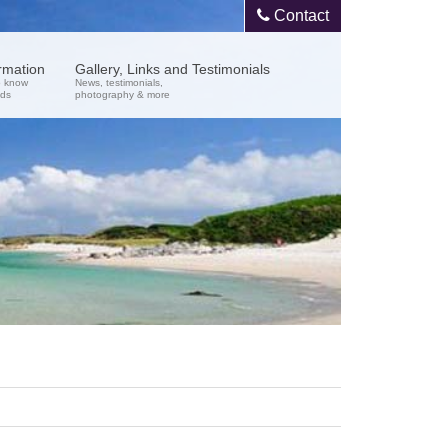
Contact
ormation
Gallery, Links and Testimonials
o know
News, testimonials,
nds
photography & more