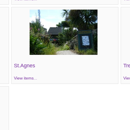
St.Agnes
Tr
View items...
Vie