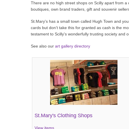
There are no high street shops on Scilly apart from a
boutiques, own brand traders, gift and souvenir sellers
St.Mary's has a small town called Hugh Town and you w
cards but don’t take this for granted as cash is the m
testament to Scilly's wonderfully trusting society and
See also our
art gallery directory
St.Mary's Clothing Shops
View items...