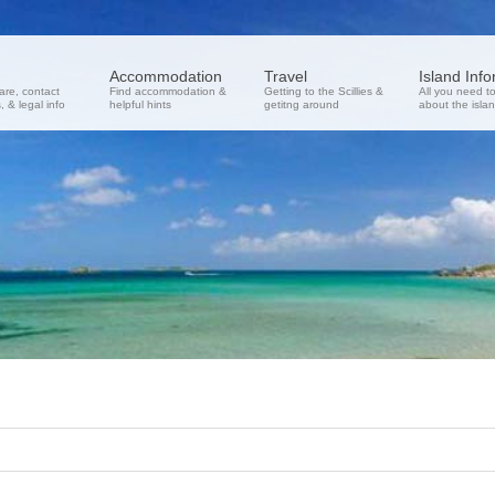
Accommodation
Travel
Island Inf
re, contact
Find accommodation &
Getting to the Scillies &
All you need t
 & legal info
helpful hints
getitng around
about the isla