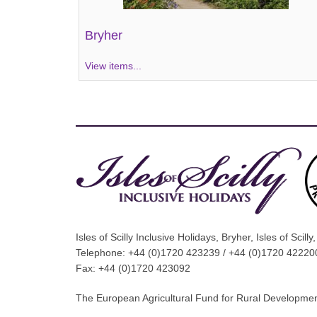
Bryher
View items...
Isles of Scilly Inclusive Holidays, Bryher, Isles of Scil
Telephone: +44 (0)1720 423239 / +44 (0)1720 42220
Fax: +44 (0)1720 423092
The European Agricultural Fund for Rural Development