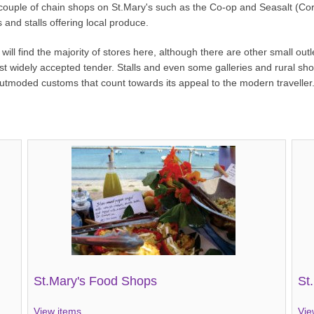
 couple of chain shops on St.Mary's such as the Co-op and Seasalt (Corn
 and stalls offering local produce.
ill find the majority of stores here, although there are other small ou
ost widely accepted tender. Stalls and even some galleries and rural sh
 outmoded customs that count towards its appeal to the modern traveller
St.Mary's Food Shops
St
View items...
Vie