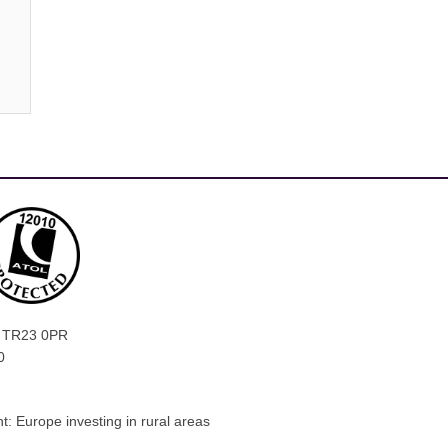
ly, TR23 0PR
0
: Europe investing in rural areas