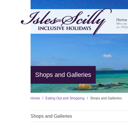
Home
Who we a
us, FAQs,
Shops and Galleries
Home
Eating Out and Shopping
Shops and Galleries
Shops and Galleries