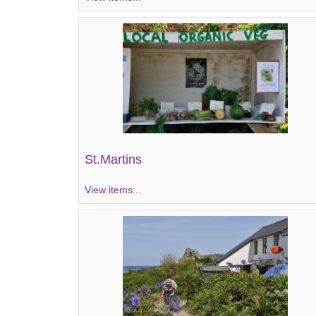
St.Martins
View items...