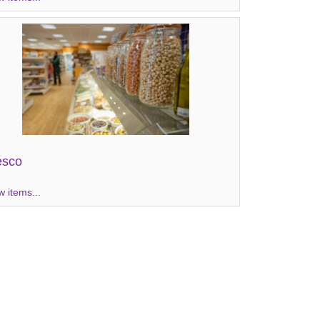
esco
w items...