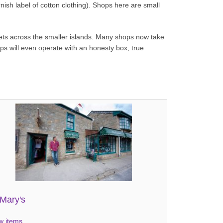
ish label of cotton clothing). Shops here are small
tlets across the smaller islands. Many shops now take
ops will even operate with an honesty box, true
.
.Mary's
w items...