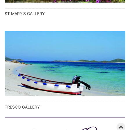
ST MARY'S GALLERY
TRESCO GALLERY