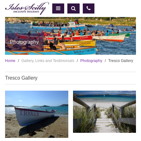
Photography
Home
Gallery, Links and Testimonials
Photography
Tresco Gallery
Tresco Gallery