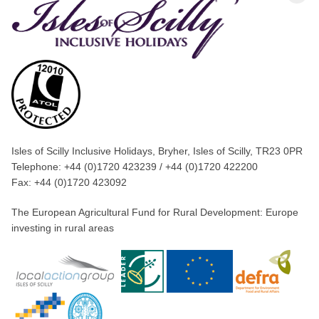
Isles of Scilly Inclusive Holidays, Bryher, Isles of Scilly, TR23 0PR
Telephone: +44 (0)1720 423239 / +44 (0)1720 422200
Fax: +44 (0)1720 423092
The European Agricultural Fund for Rural Development: Europe
investing in rural areas