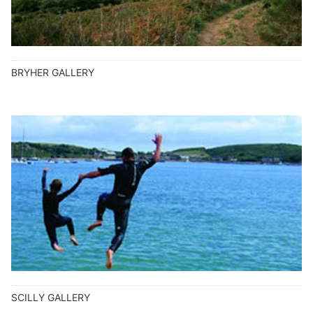
BRYHER GALLERY
SCILLY GALLERY