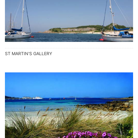
ST MARTIN'S GALLERY