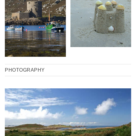
PHOTOGRAPHY