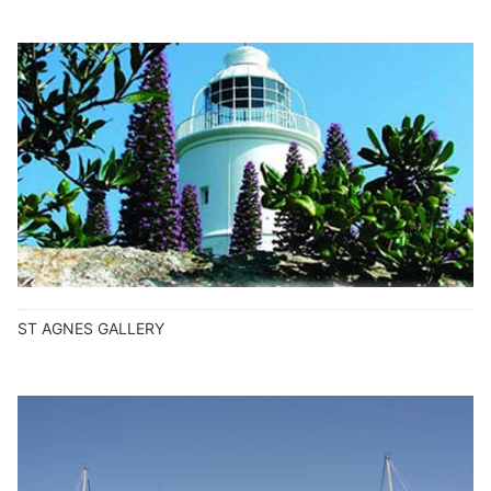
ST AGNES GALLERY