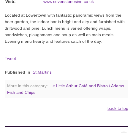
Web:
www.sevenstonesinn.co.uk
Located at Lowertown with fantastic panoramic views from the
beer garden, the indoor bar is bright and airy and furnished with
driftwood and pine. Lunch menu is varied offering wraps,
sandwiches, ploughmans and soup as well as main meals.
Evening menu hearty and features catch of the day.
Tweet
Published in
St.Martins
More in this category:
« Little Arthur Café and Bistro / Adams
Fish and Chips
back to top