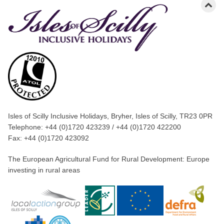
Isles of Scilly Inclusive Holidays, Bryher, Isles of Scilly, TR23 0PR
Telephone: +44 (0)1720 423239 / +44 (0)1720 422200
Fax: +44 (0)1720 423092
The European Agricultural Fund for Rural Development: Europe
investing in rural areas