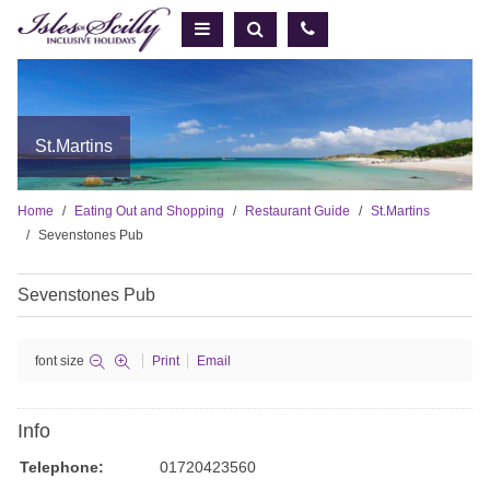
St.Martins
Home
Eating Out and Shopping
Restaurant Guide
St.Martins
Sevenstones Pub
Sevenstones Pub
font size
Print
Email
Info
Telephone:
01720423560